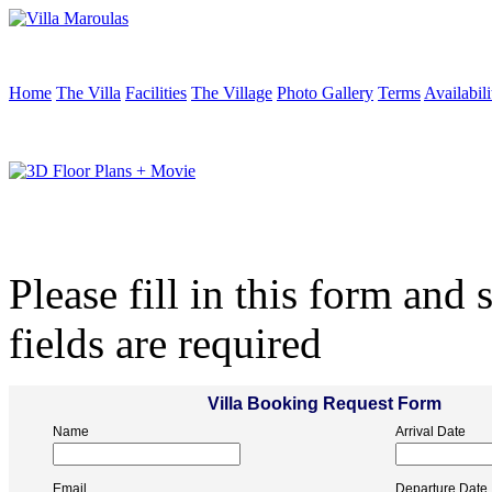
Home
The Villa
Facilities
The Village
Photo Gallery
Terms
Availabili
Please fill in this form and 
fields are required