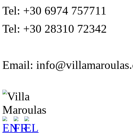
Tel: +30 6974 757711
Tel: +30 28310 72342
Email: info@villamaroulas