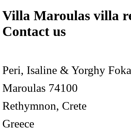
Villa Maroulas villa r
Contact us
Peri, Isaline & Yorghy Foka
Maroulas 74100
Rethymnon, Crete
Greece