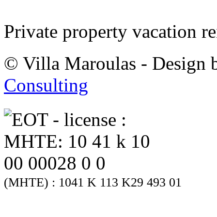
Private property vacation re
© Villa Maroulas - Design
Consulting
(MHTE) : 1041 K 113 K29 493 01