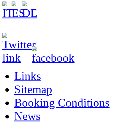
Links
Sitemap
Booking Conditions
News